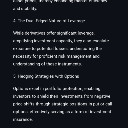
asset prices, thereby enhancing market efficiency
and stability.
4. The Dual-Edged Nature of Leverage
While derivatives offer significant leverage,
amplifying investment capacity, they also escalate
exposure to potential losses, underscoring the
necessity for proficient risk management and
understanding of these instruments.
5. Hedging Strategies with Options
Options excel in portfolio protection, enabling
investors to shield their investments from negative
price shifts through strategic positions in put or call
options, effectively serving as a form of investment
insurance.