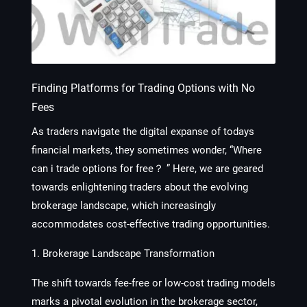
Finding Platforms for Trading Options with No
Fees
As traders navigate the digital expanse of todays
financial markets, they sometimes wonder, “Where
can i trade options for free？ ” Here, we are geared
towards enlightening traders about the evolving
brokerage landscape, which increasingly
accommodates cost-effective trading opportunities.
1. Brokerage Landscape Transformation
The shift towards fee-free or low-cost trading models
marks a pivotal evolution in the brokerage sector,