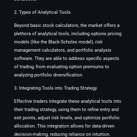
2. Types of Analytical Tools
Beyond basic stock calculators, the market offers a
plethora of analytical tools, including options pricing
models (like the Black-Scholes model), risk
management calculators, and portfolio analysis
software. They are able to address specific aspects
of trading, from evaluating option premiums to
analyzing portfolio diversification.
3. Integrating Tools into Trading Strategy
Effective traders integrate these analytical tools into
their trading strategy, using them to refine entry and
exit points, adjust risk levels, and optimize portfolio
allocation. This integration allows for data-driven
decision-making, reducing reliance on intuition.