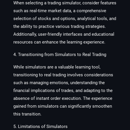
When selecting a trading simulator, consider features
such as real-time market data, a comprehensive
selection of stocks and options, analytical tools, and
the ability to practice various trading strategies.
Additionally, user-friendly interfaces and educational
resources can enhance the learning experience.
4. Transitioning from Simulators to Real Trading
While simulators are a valuable learning tool,
transitioning to real trading involves considerations
such as managing emotions, understanding the
financial implications of trades, and adapting to the
absence of instant order execution. The experience
gained from simulators can significantly smoothen
this transition.
5. Limitations of Simulators