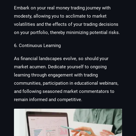
Embark on your real money trading journey with
modesty, allowing you to acclimate to market
volatilities and the effects of your trading decisions
on your portfolio, thereby minimizing potential risks.
6. Continuous Learning
As financial landscapes evolve, so should your
market acumen. Dedicate yourself to ongoing
learning through engagement with trading
communities, participation in educational webinars,
and following seasoned market commentators to
remain informed and competitive.