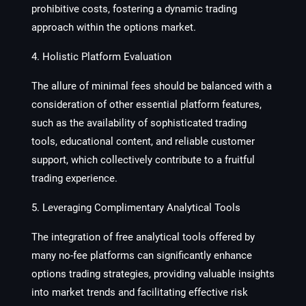
prohibitive costs, fostering a dynamic trading
approach within the options market.
4. Holistic Platform Evaluation
The allure of minimal fees should be balanced with a
consideration of other essential platform features,
such as the availability of sophisticated trading
tools, educational content, and reliable customer
support, which collectively contribute to a fruitful
trading experience.
5. Leveraging Complimentary Analytical Tools
The integration of free analytical tools offered by
many no-fee platforms can significantly enhance
options trading strategies, providing valuable insights
into market trends and facilitating effective risk