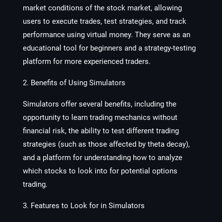
market conditions of the stock market, allowing
users to execute trades, test strategies, and track
performance using virtual money. They serve as an
educational tool for beginners and a strategy-testing
platform for more experienced traders.
2. Benefits of Using Simulators
Simulators offer several benefits, including the
opportunity to learn trading mechanics without
financial risk, the ability to test different trading
strategies (such as those affected by theta decay),
and a platform for understanding how to analyze
which stocks to look into for potential options
trading.
3. Features to Look for in Simulators