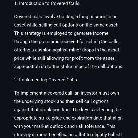
1. Introduction to Covered Calls
Covered calls involve holding a long position in an
asset while selling call options on the same asset.
This strategy is employed to generate income
through the premiums received for selling the calls,
offering a cushion against minor drops in the asset
price while still allowing for profit from the asset
appreciation up to the strike price of the call options.
2. Implementing Covered Calls
To implement a covered call, an investor must own
the underlying stock and then sell call options
against that stock position. The key is selecting the
appropriate strike price and expiration date that align
with your market outlook and risk tolerance. This
strategy is most beneficial in a flat to slightly bullish