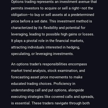
Options trading represents an investment avenue that
permits investors to acquire or sell a right—not the
obligation—to buy or sell assets at a predetermined
price before a set date. This investment method is
characterized by its flexibility and potential for
leveraging, leading to possible high gains or losses.
It plays a pivotal role in the financial markets,
attracting individuals interested in hedging,
speculating, or leveraging investments.
An options trader's responsibilities encompass
market trend analysis, stock examination, and
forecasting asset price movements to make
educated trading choices. Proficiency in
understanding call and put options, alongside
executing strategies like covered calls and spreads,
is essential. These traders navigate through both