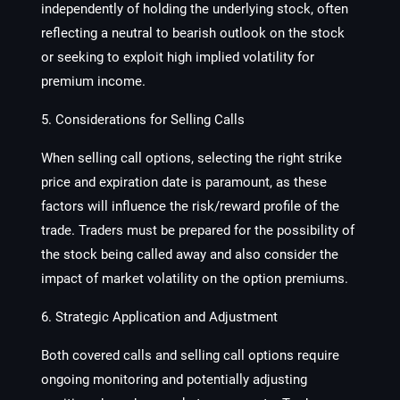
independently of holding the underlying stock, often
reflecting a neutral to bearish outlook on the stock
or seeking to exploit high implied volatility for
premium income.
5. Considerations for Selling Calls
When selling call options, selecting the right strike
price and expiration date is paramount, as these
factors will influence the risk/reward profile of the
trade. Traders must be prepared for the possibility of
the stock being called away and also consider the
impact of market volatility on the option premiums.
6. Strategic Application and Adjustment
Both covered calls and selling call options require
ongoing monitoring and potentially adjusting