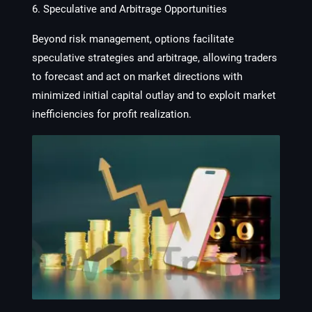
6. Speculative and Arbitrage Opportunities
Beyond risk management, options facilitate
speculative strategies and arbitrage, allowing traders
to forecast and act on market directions with
minimized initial capital outlay and to exploit market
inefficiencies for profit realization.