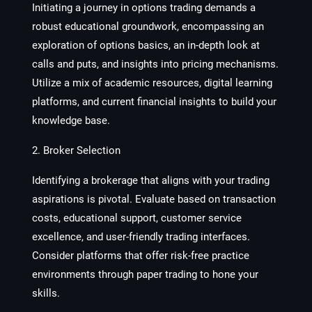
Initiating a journey in options trading demands a
robust educational groundwork, encompassing an
exploration of options basics, an in-depth look at
calls and puts, and insights into pricing mechanisms.
Utilize a mix of academic resources, digital learning
platforms, and current financial insights to build your
knowledge base.
2. Broker Selection
Identifying a brokerage that aligns with your trading
aspirations is pivotal. Evaluate based on transaction
costs, educational support, customer service
excellence, and user-friendly trading interfaces.
Consider platforms that offer risk-free practice
environments through paper trading to hone your
skills.