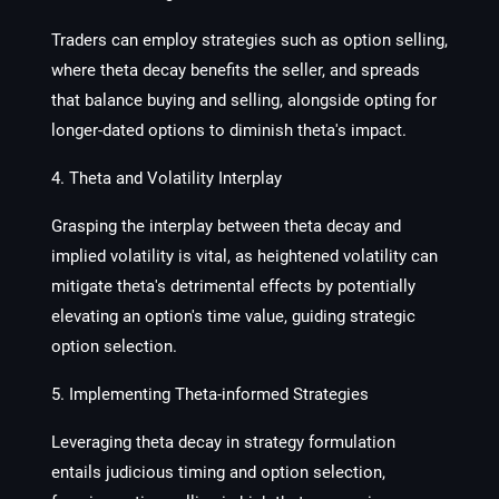
Traders can employ strategies such as option selling,
where theta decay benefits the seller, and spreads
that balance buying and selling, alongside opting for
longer-dated options to diminish theta's impact.
4. Theta and Volatility Interplay
Grasping the interplay between theta decay and
implied volatility is vital, as heightened volatility can
mitigate theta's detrimental effects by potentially
elevating an option's time value, guiding strategic
option selection.
5. Implementing Theta-informed Strategies
Leveraging theta decay in strategy formulation
entails judicious timing and option selection,