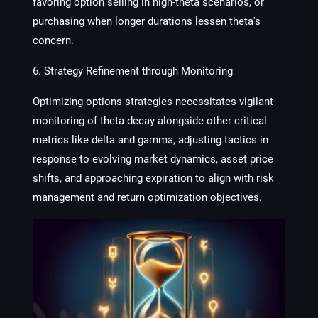
favoring option selling in high-theta scenarios, or
purchasing when longer durations lessen theta's
concern.
6. Strategy Refinement through Monitoring
Optimizing options strategies necessitates vigilant
monitoring of theta decay alongside other critical
metrics like delta and gamma, adjusting tactics in
response to evolving market dynamics, asset price
shifts, and approaching expiration to align with risk
management and return optimization objectives.