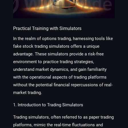
Practical Training with Simulators
In the realm of options trading, harnessing tools like
fake stock trading simulators offers a unique
advantage. These simulators provide a risk-free
environment to practice trading strategies,
understand market dynamics, and gain familiarity
with the operational aspects of trading platforms
without the potential financial repercussions of real-
market trading.
1. Introduction to Trading Simulators
Trading simulators, often referred to as paper trading
platforms, mimic the real-time fluctuations and