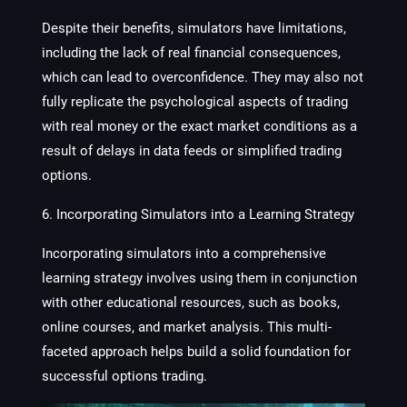
Despite their benefits, simulators have limitations,
including the lack of real financial consequences,
which can lead to overconfidence. They may also not
fully replicate the psychological aspects of trading
with real money or the exact market conditions as a
result of delays in data feeds or simplified trading
options.
6. Incorporating Simulators into a Learning Strategy
Incorporating simulators into a comprehensive
learning strategy involves using them in conjunction
with other educational resources, such as books,
online courses, and market analysis. This multi-
faceted approach helps build a solid foundation for
successful options trading.