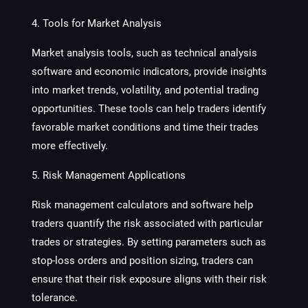
4. Tools for Market Analysis
Market analysis tools, such as technical analysis
software and economic indicators, provide insights
into market trends, volatility, and potential trading
opportunities. These tools can help traders identify
favorable market conditions and time their trades
more effectively.
5. Risk Management Applications
Risk management calculators and software help
traders quantify the risk associated with particular
trades or strategies. By setting parameters such as
stop-loss orders and position sizing, traders can
ensure that their risk exposure aligns with their risk
tolerance.