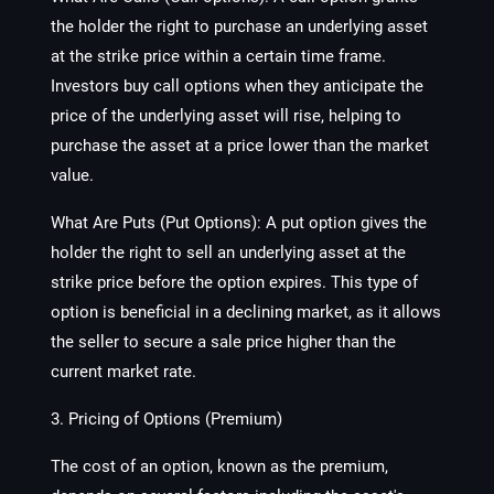
the holder the right to purchase an underlying asset
at the strike price within a certain time frame.
Investors buy call options when they anticipate the
price of the underlying asset will rise, helping to
purchase the asset at a price lower than the market
value.
What Are Puts (Put Options):
A put option gives the
holder the right to sell an underlying asset at the
strike price before the option expires. This type of
option is beneficial in a declining market, as it allows
the seller to secure a sale price higher than the
current market rate.
3. Pricing of Options (Premium)
The cost of an option, known as the premium,