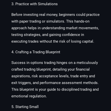
3. Practice with Simulations
Before investing real money, beginners could practice
with paper trading or simulators. This hands-on
approach helps in understanding market movements,
testing strategies, and gaining confidence in
executing trades without the risk of losing capital.
4. Crafting a Trading Blueprint
Success in options trading hinges on a meticulously
crafted trading blueprint, detailing your financial
aspirations, risk acceptance levels, trade entry and
exit triggers, and performance assessment methods.
This blueprint is your guide to disciplined trading and
emotional regulation.
5. Starting Small