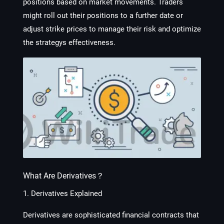
positions based on market movements. Traders
might roll out their positions to a further date or
adjust strike prices to manage their risk and optimize
the strategys effectiveness.
What Are Derivatives？
1. Derivatives Explained
Derivatives are sophisticated financial contracts that