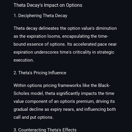
Theta Decay's Impact on Options
1. Deciphering Theta Decay
Theta decay delineates the option value's diminution
as the expiration looms, encapsulating the time-
bound essence of options. Its accelerated pace near
expiration underscores time's criticality in strategic
execution.
2. Theta's Pricing Influence
Within options pricing frameworks like the Black-
Scholes model, theta significantly impacts the time
value component of an option's premium, driving its
gradual decline as expiry nears, and influencing both
call and put options.
3. Counteracting Theta's Effects