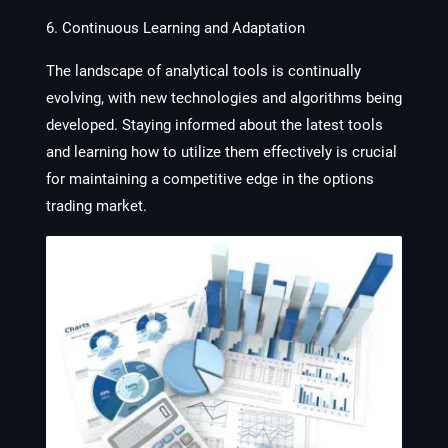
6. Continuous Learning and Adaptation
The landscape of analytical tools is continually
evolving, with new technologies and algorithms being
developed. Staying informed about the latest tools
and learning how to utilize them effectively is crucial
for maintaining a competitive edge in the options
trading market.