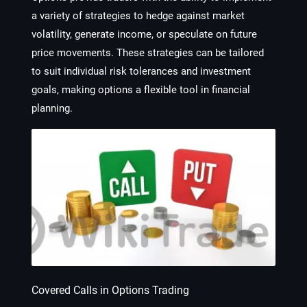
a variety of strategies to hedge against market
volatility, generate income, or speculate on future
price movements. These strategies can be tailored
to suit individual risk tolerances and investment
goals, making options a flexible tool in financial
planning.
Covered Calls in Options Trading