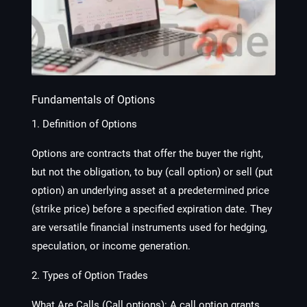
Fundamentals of Options
1. Definition of Options
Options are contracts that offer the buyer the right,
but not the obligation, to buy (call option) or sell (put
option) an underlying asset at a predetermined price
(strike price) before a specified expiration date. They
are versatile financial instruments used for hedging,
speculation, or income generation.
2. Types of Option Trades
What Are Calls (Call options):
A call option grants