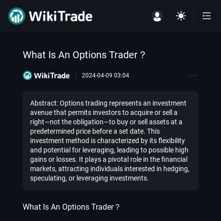
What Is An Options Trader？
2024-04-09 03:04
Abstract: Options trading represents an investment
avenue that permits investors to acquire or sell a
right—not the obligation—to buy or sell assets at a
predetermined price before a set date. This
investment method is characterized by its flexibility
and potential for leveraging, leading to possible high
gains or losses. It plays a pivotal role in the financial
markets, attracting individuals interested in hedging,
speculating, or leveraging investments.
What Is An Options Trader？