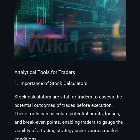
Analytical Tools for Traders
1. Importance of Stock Calculators
Stock calculators are vital for traders to assess the
potential outcomes of trades before execution.
These tools can calculate potential profits, losses,
and break-even points, enabling traders to gauge the
viability of a trading strategy under various market
conditions.