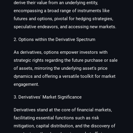
derive their value from an underlying entity,
encompassing a broad range of instruments like
futures and options, pivotal for hedging strategies,
speculative endeavors, and accessing new markets.
2. Options within the Derivative Spectrum
As derivatives, options empower investors with
strategic rights regarding the future purchase or sale
of assets, mirroring the underlying asset's price
dynamics and offering a versatile toolkit for market
engagement.
3. Derivatives' Market Significance
Derivatives stand at the core of financial markets,
facilitating essential functions such as risk
mitigation, capital distribution, and the discovery of