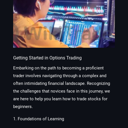
Getting Started in Options Trading
Embarking on the path to becoming a proficient
trader involves navigating through a complex and
often intimidating financial landscape. Recognizing
the challenges that novices face in this journey, we
are here to help you learn how to trade stocks for
beginners.
1. Foundations of Learning