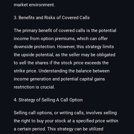
market environment.
3. Benefits and Risks of Covered Calls
The primary benefit of covered calls is the potential
income from option premiums, which can offer
downside protection. However, this strategy limits
the upside potential, as the seller may be obligated
to sell the shares if the stock price exceeds the
strike price. Understanding the balance between
income generation and potential capital gains
restriction is crucial.
4. Strategy of Selling A Call Option
Selling call options, or writing calls, involves selling
the right to buy your stock at a specified price within
a certain period. This strategy can be utilized