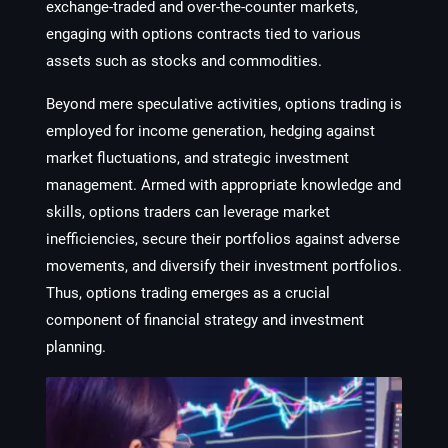
exchange-traded and over-the-counter markets,
engaging with options contracts tied to various
assets such as stocks and commodities.
Beyond mere speculative activities, options trading is
employed for income generation, hedging against
market fluctuations, and strategic investment
management. Armed with appropriate knowledge and
skills, options traders can leverage market
inefficiencies, secure their portfolios against adverse
movements, and diversify their investment portfolios.
Thus, options trading emerges as a crucial
component of financial strategy and investment
planning.