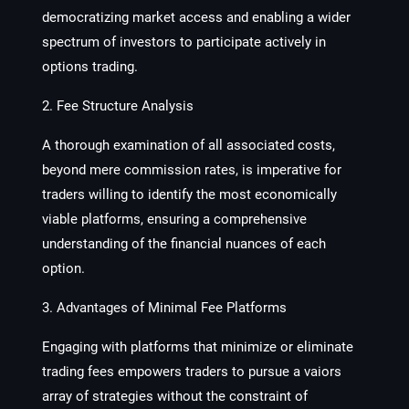
democratizing market access and enabling a wider
spectrum of investors to participate actively in
options trading.
2. Fee Structure Analysis
A thorough examination of all associated costs,
beyond mere commission rates, is imperative for
traders willing to identify the most economically
viable platforms, ensuring a comprehensive
understanding of the financial nuances of each
option.
3. Advantages of Minimal Fee Platforms
Engaging with platforms that minimize or eliminate
trading fees empowers traders to pursue a vaiors
array of strategies without the constraint of