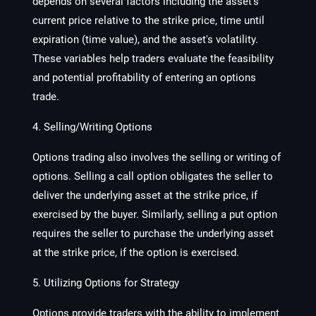
depends on several factors including the asset's
current price relative to the strike price, time until
expiration (time value), and the asset's volatility.
These variables help traders evaluate the feasibility
and potential profitability of entering an options
trade.
4. Selling/Writing Options
Options trading also involves the selling or writing of
options. Selling a call option obligates the seller to
deliver the underlying asset at the strike price, if
exercised by the buyer. Similarly, selling a put option
requires the seller to purchase the underlying asset
at the strike price, if the option is exercised.
5. Utilizing Options for Strategy
Options provide traders with the ability to implement