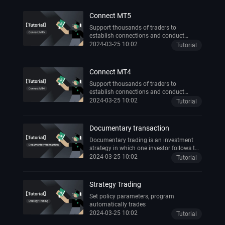
Connect MT5
Support thousands of traders to
establish connections and conduct
transactions anytime, anywhere
2024-03-25 10:02
Tutorial
Connect MT4
Support thousands of traders to
establish connections and conduct
transactions anytime, anywhere
2024-03-25 10:02
Tutorial
Documentary transaction
Documentary trading is an investment
strategy in which one investor follows the
trading activities of another successful
2024-03-25 10:02
Tutorial
investor.
Strategy Trading
Set policy parameters, program
automatically trades
2024-03-25 10:02
Tutorial