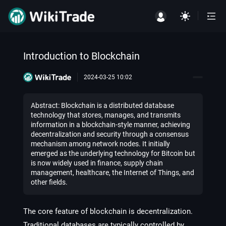
Introduction to Blockchain
2024-03-25 10:02
Abstract: Blockchain is a distributed database
technology that stores, manages, and transmits
information in a blockchain-style manner, achieving
decentralization and security through a consensus
mechanism among network nodes. It initially
emerged as the underlying technology for Bitcoin but
is now widely used in finance, supply chain
management, healthcare, the Internet of Things, and
other fields.
The core feature of blockchain is decentralization.
Traditional databases are typically controlled by