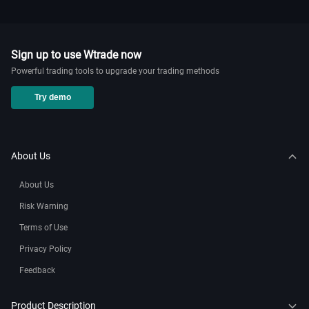
Know Your Retail Forex History!
2024-11-20 02:27
WikiTrade
Sign up to use Wtrade now
Powerful trading tools to upgrade your trading methods
How to add nas100 on mt5？
Try demo
2024-11-20 02:12
WikiTrade
How to add market watch in mt5
About Us
2024-11-20 02:01
WikiTrade
About Us
How to add indices on mt5 mobile ？
Risk Warning
2024-11-20 01:58
WikiTrade
Terms of Use
Privacy Policy
How to connect Oanda to mt5？
Feedback
2024-11-15 04:03
WikiTrade
Product Description