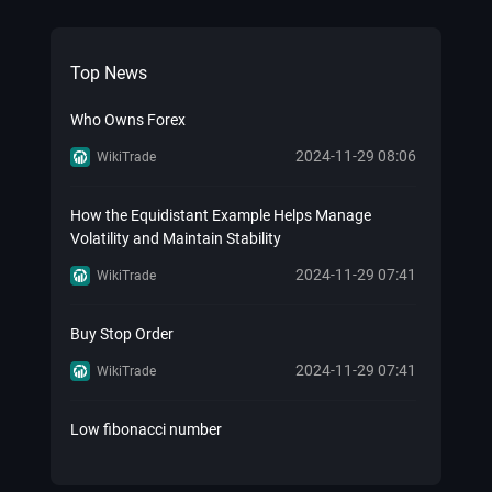
Top News
Who Owns Forex
2024-11-29 08:06
WikiTrade
How the Equidistant Example Helps Manage
Volatility and Maintain Stability
2024-11-29 07:41
WikiTrade
Buy Stop Order
2024-11-29 07:41
WikiTrade
Low fibonacci number
2024-11-29 07:41
WikiTrade