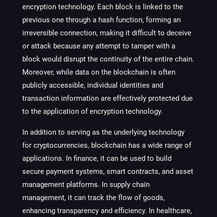
encryption technology. Each block is linked to the
previous one through a hash function, forming an
irreversible connection, making it difficult to deceive
or attack because any attempt to tamper with a
block would disrupt the continuity of the entire chain.
Moreover, while data on the blockchain is often
publicly accessible, individual identities and
transaction information are effectively protected due
to the application of encryption technology.
In addition to serving as the underlying technology
for cryptocurrencies, blockchain has a wide range of
applications. In finance, it can be used to build
secure payment systems, smart contracts, and asset
management platforms. In supply chain
management, it can track the flow of goods,
enhancing transparency and efficiency. In healthcare,