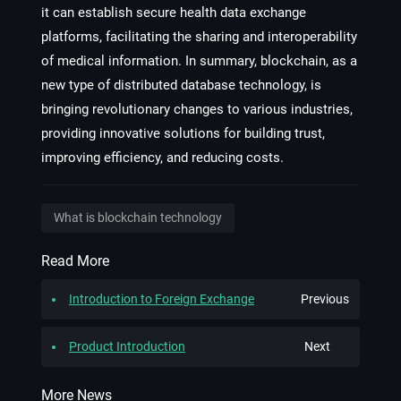
it can establish secure health data exchange
platforms, facilitating the sharing and interoperability
of medical information. In summary, blockchain, as a
new type of distributed database technology, is
bringing revolutionary changes to various industries,
providing innovative solutions for building trust,
improving efficiency, and reducing costs.
What is blockchain technology
Read More
Introduction to Foreign Exchange
Previous
Product Introduction
Next
More News