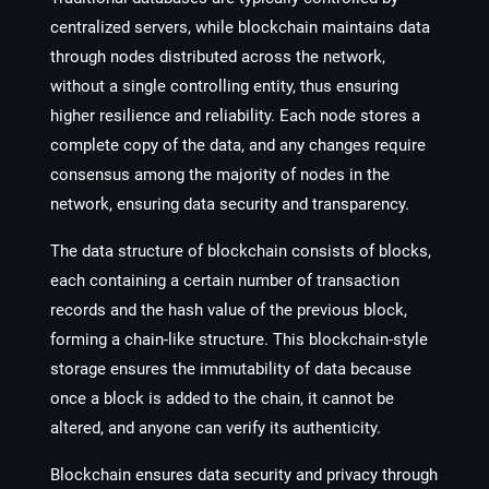
centralized servers, while blockchain maintains data
through nodes distributed across the network,
without a single controlling entity, thus ensuring
higher resilience and reliability. Each node stores a
complete copy of the data, and any changes require
consensus among the majority of nodes in the
network, ensuring data security and transparency.
The data structure of blockchain consists of blocks,
each containing a certain number of transaction
records and the hash value of the previous block,
forming a chain-like structure. This blockchain-style
storage ensures the immutability of data because
once a block is added to the chain, it cannot be
altered, and anyone can verify its authenticity.
Blockchain ensures data security and privacy through