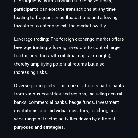
High liquidity: With substantial trading volumes,
participants can execute transactions at any time,
leading to frequent price fluctuations and allowing
investors to enter and exit the market swiftly.
Leverage trading: The foreign exchange market offers
leverage trading, allowing investors to control larger
trading positions with minimal capital (margin),
thereby amplifying potential returns but also
increasing risks.
Diverse participants: The market attracts participants
from various countries and regions, including central
banks, commercial banks, hedge funds, investment
institutions, and individual investors, resulting in a
wide range of trading activities driven by different
purposes and strategies.