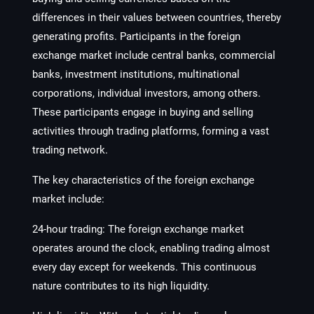
differences in their values between countries, thereby
generating profits. Participants in the foreign
exchange market include central banks, commercial
banks, investment institutions, multinational
corporations, individual investors, among others.
These participants engage in buying and selling
activities through trading platforms, forming a vast
trading network.
The key characteristics of the foreign exchange
market include:
24-hour trading: The foreign exchange market
operates around the clock, enabling trading almost
every day except for weekends. This continuous
nature contributes to its high liquidity.