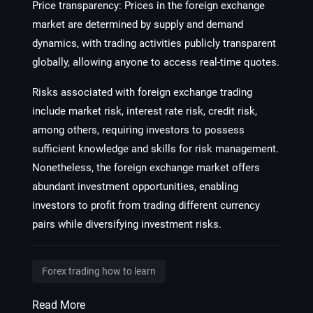
Price transparency: Prices in the foreign exchange
market are determined by supply and demand
dynamics, with trading activities publicly transparent
globally, allowing anyone to access real-time quotes.
Risks associated with foreign exchange trading
include market risk, interest rate risk, credit risk,
among others, requiring investors to possess
sufficient knowledge and skills for risk management.
Nonetheless, the foreign exchange market offers
abundant investment opportunities, enabling
investors to profit from trading different currency
pairs while diversifying investment risks.
Forex trading how to learn
Read More