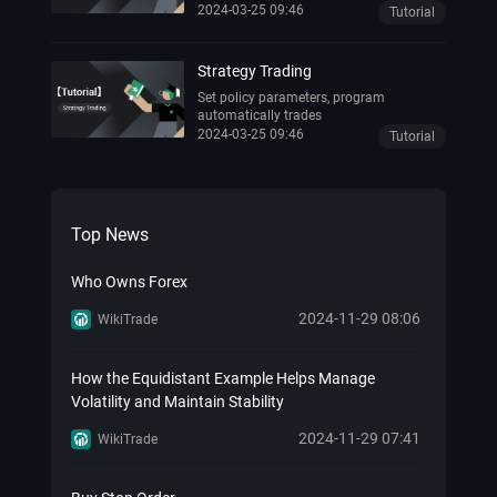
trading activities of another successful
2024-03-25 09:46
Tutorial
investor.
Strategy Trading
Set policy parameters, program
automatically trades
2024-03-25 09:46
Tutorial
Top News
Who Owns Forex
2024-11-29 08:06
WikiTrade
How the Equidistant Example Helps Manage
Volatility and Maintain Stability
2024-11-29 07:41
WikiTrade