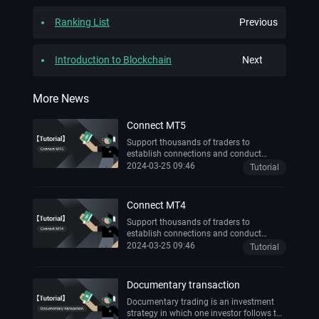
Ranking List
Previous
Introduction to Blockchain
Next
More News
Connect MT5
Support thousands of traders to
establish connections and conduct
transactions anytime, anywhere
2024-03-25 09:46
Tutorial
Connect MT4
Support thousands of traders to
establish connections and conduct
transactions anytime, anywhere
2024-03-25 09:46
Tutorial
Documentary transaction
Documentary trading is an investment
strategy in which one investor follows the