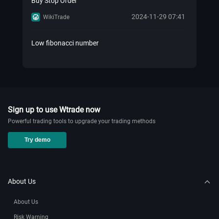
Buy Stop Order
2024-11-29 07:41
WikiTrade
Low fibonacci number
2024-11-29 07:41
WikiTrade
Know Your Retail Forex History!
2024-11-20 02:27
WikiTrade
Sign up to use Wtrade now
Powerful trading tools to upgrade your trading methods
How to add nas100 on mt5？
Try demo
2024-11-20 02:12
WikiTrade
How to add market watch in mt5
About Us
2024-11-20 02:01
WikiTrade
About Us
How to add indices on mt5 mobile ？
Risk Warning