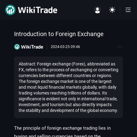
Introduction to Foreign Exchange
2024-03-25 09:46
Abstract: Foreign exchange (Forex), abbreviated as
FX, refers to the process of exchanging or converting
currencies between different countries or regions.
The foreign exchange market is one of the largest
and most liquid financial markets globally, with daily
trading volumes reaching trillions of dollars. Its
significance is evident not only in international trade,
investment, and tourism but also directly impacts
the stability and development of the global economy.
The principle of foreign exchange trading lies in
buying and selling currencies based on the