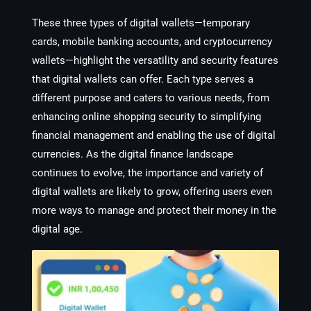
These three types of digital wallets—temporary
cards, mobile banking accounts, and cryptocurrency
wallets—highlight the versatility and security features
that digital wallets can offer. Each type serves a
different purpose and caters to various needs, from
enhancing online shopping security to simplifying
financial management and enabling the use of digital
currencies. As the digital finance landscape
continues to evolve, the importance and variety of
digital wallets are likely to grow, offering users even
more ways to manage and protect their money in the
digital age.