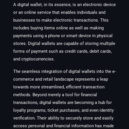
A digital wallet, in its essence, is an electronic device
or an online service that enables individuals and
businesses to make electronic transactions. This
includes buying items online as well as making
payments using a phone or smart device in physical
stores. Digital wallets are capable of storing multiple
forms of payment such as credit cards, debit cards,
and cryptocurrencies.
The seamless integration of digital wallets into the e-
commerce and retail landscape represents a leap
towards more streamlined, efficient transaction
methods. Beyond merely a tool for financial
transactions, digital wallets are becoming a hub for
loyalty programs, ticket purchases, and even identity
verification. Their ability to securely store and easily
access personal and financial information has made