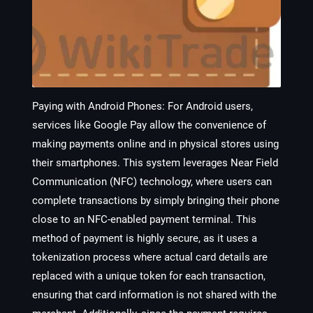
Paying with Android Phones:
For Android users,
services like Google Pay allow the convenience of
making payments online and in physical stores using
their smartphones. This system leverages Near Field
Communication (NFC) technology, where users can
complete transactions by simply bringing their phone
close to an NFC-enabled payment terminal. This
method of payment is highly secure, as it uses a
tokenization process where actual card details are
replaced with a unique token for each transaction,
ensuring that card information is not shared with the