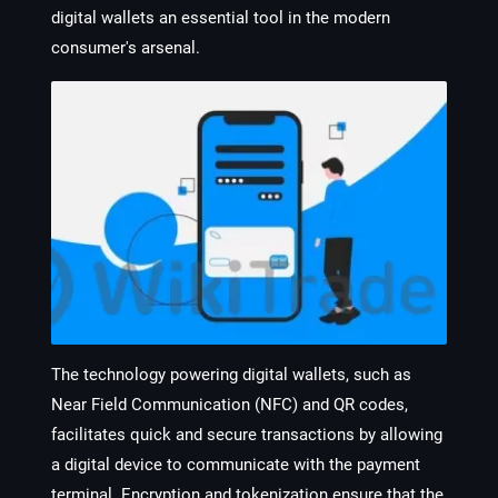
digital wallets an essential tool in the modern
consumer's arsenal.
The technology powering digital wallets, such as
Near Field Communication (NFC) and QR codes,
facilitates quick and secure transactions by allowing
a digital device to communicate with the payment
terminal. Encryption and tokenization ensure that the