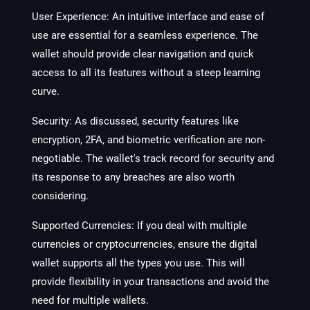
User Experience
: An intuitive interface and ease of
use are essential for a seamless experience. The
wallet should provide clear navigation and quick
access to all its features without a steep learning
curve.
Security
: As discussed, security features like
encryption, 2FA, and biometric verification are non-
negotiable. The wallet's track record for security and
its response to any breaches are also worth
considering.
Supported Currencies
: If you deal with multiple
currencies or cryptocurrencies, ensure the digital
wallet supports all the types you use. This will
provide flexibility in your transactions and avoid the
need for multiple wallets.