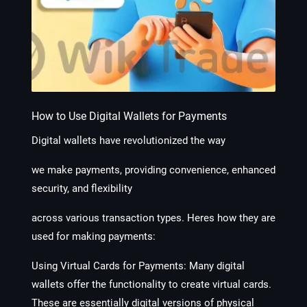
How to Use Digital Wallets for Payments
Digital wallets have revolutionized the way
we make payments, providing convenience, enhanced
security, and flexibility
across various transaction types. Heres how they are
used for making payments:
Using Virtual Cards for Payments:
Many digital
wallets offer the functionality to create virtual cards.
These are essentially digital versions of physical