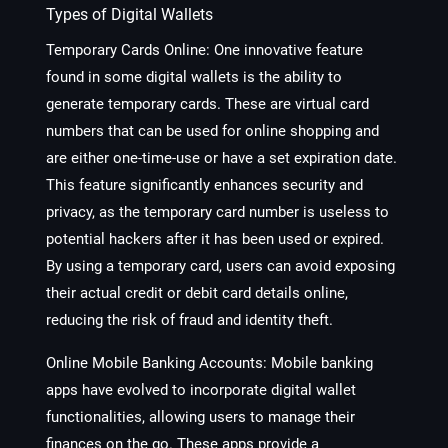
Types of Digital Wallets
Temporary Cards Online
: One innovative feature
found in some digital wallets is the ability to
generate temporary cards. These are virtual card
numbers that can be used for online shopping and
are either one-time-use or have a set expiration date.
This feature significantly enhances security and
privacy, as the temporary card number is useless to
potential hackers after it has been used or expired.
By using a temporary card, users can avoid exposing
their actual credit or debit card details online,
reducing the risk of fraud and identity theft.
Online Mobile Banking Accounts
: Mobile banking
apps have evolved to incorporate digital wallet
functionalities, allowing users to manage their
finances on the go. These apps provide a