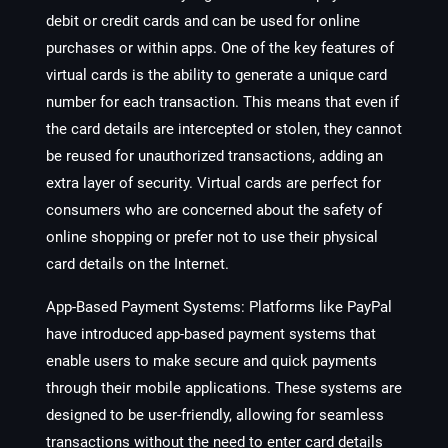
debit or credit cards and can be used for online
purchases or within apps. One of the key features of
virtual cards is the ability to generate a unique card
number for each transaction. This means that even if
the card details are intercepted or stolen, they cannot
be reused for unauthorized transactions, adding an
extra layer of security. Virtual cards are perfect for
consumers who are concerned about the safety of
online shopping or prefer not to use their physical
card details on the Internet.
App-Based Payment Systems:
Platforms like PayPal
have introduced app-based payment systems that
enable users to make secure and quick payments
through their mobile applications. These systems are
designed to be user-friendly, allowing for seamless
transactions without the need to enter card details