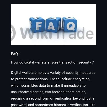
FAQ：
How do digital wallets ensure transaction security？
Digital wallets employ a variety of security measures
to protect transactions. These include encryption,
which scrambles data to make it unreadable to
unauthorized parties; two-factor authentication,
requiring a second form of verification beyond just a
password; and sometimes biometric verification, like