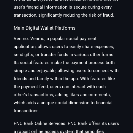
user's financial information is secure during every
transaction, significantly reducing the risk of fraud.
Main Digital Wallet Platforms
Venmo
: Venmo, a popular social payment
application, allows users to easily share expenses,
send gifts, or transfer funds in various other forms.
Its social features make the payment process both
simple and enjoyable, allowing users to connect with
friends and family within the app. With features like
the payment feed, users can interact with each
other's transactions, adding likes and comments,
which adds a unique social dimension to financial
transactions.
PNC Bank Online Services
: PNC Bank offers its users
a robust online access system that simplifies