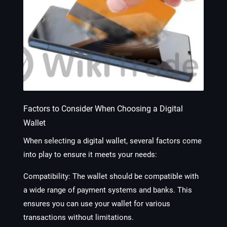
Factors to Consider When Choosing a Digital
Wallet
When selecting a digital wallet, several factors come
into play to ensure it meets your needs:
Compatibility
: The wallet should be compatible with
a wide range of payment systems and banks. This
ensures you can use your wallet for various
transactions without limitations.