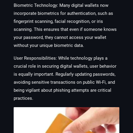
Biometric Technology
: Many digital wallets now
incorporate biometrics for authentication, such as
fingerprint scanning, facial recognition, or iris
scanning. This ensures that even if someone knows
your password, they cannot access your wallet
without your unique biometric data.
User Responsibilities
: While technology plays a
crucial role in securing digital wallets, user behavior
is equally important. Regularly updating passwords,
avoiding sensitive transactions on public Wi-Fi, and
being vigilant about phishing attempts are critical
practices.