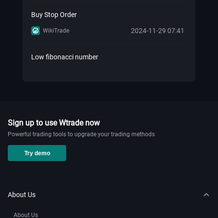
Buy Stop Order
2024-11-29 07:41
WikiTrade
Low fibonacci number
2024-11-29 07:41
WikiTrade
Know Your Retail Forex History!
2024-11-20 02:27
WikiTrade
Sign up to use Wtrade now
Powerful trading tools to upgrade your trading methods
How to add nas100 on mt5？
Try demo
2024-11-20 02:12
WikiTrade
How to add market watch in mt5
About Us
2024-11-20 02:01
WikiTrade
About Us