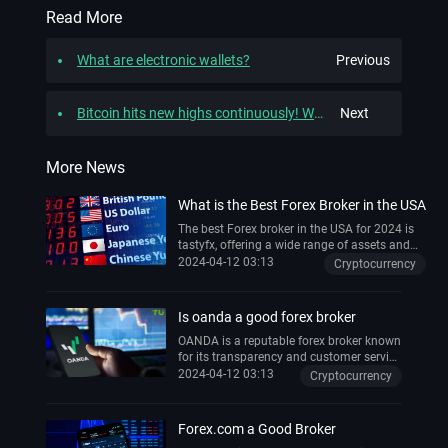
Read More
What are electronic wallets?
Previous
Bitcoin hits new highs continuously! What is the logic driving this rise?
Next
More News
What is the Best Forex Broker in the USA
The best Forex broker in the USA for 2024 is
tastyfx, offering a wide range of assets and
top-notch trading experience .
2024-04-12 03:13
Cryptocurrency
Is oanda a good forex broker
OANDA is a reputable forex broker known
for its transparency and customer service
. It offers competitive spreads, fast
2024-04-12 03:13
Cryptocurrency
execution, and a wide range of trading
instruments . The broker is also
recognized for its educational resources,
Forex.com a Good Broker
making it suitable for beginners .