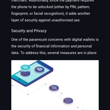
merchant. Additionally, since the payment requires
the phone to be unlocked (either by PIN, pattern,
fingerprint, or facial recognition), it adds another
layer of security against unauthorized use.
Security and Privacy
One of the paramount concerns with digital wallets is
the security of financial information and personal
data. To address this, several measures are in place: