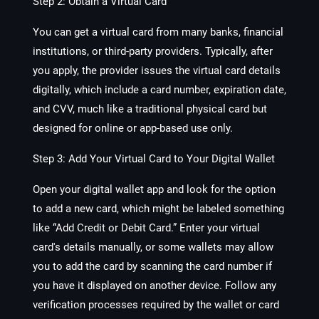
Step 2: Obtain a Virtual Card
You can get a virtual card from many banks, financial
institutions, or third-party providers. Typically, after
you apply, the provider issues the virtual card details
digitally, which include a card number, expiration date,
and CVV, much like a traditional physical card but
designed for online or app-based use only.
Step 3: Add Your Virtual Card to Your Digital Wallet
Open your digital wallet app and look for the option
to add a new card, which might be labeled something
like “Add Credit or Debit Card.” Enter your virtual
card's details manually, or some wallets may allow
you to add the card by scanning the card number if
you have it displayed on another device. Follow any
verification processes required by the wallet or card