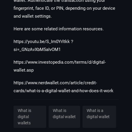
wallet. Authenticate the transaction using your
fingerprint, face ID, or PIN, depending on your device
and wallet settings.
Here are some related information resources.
https://youtu.be/S_Im0Yrltkk？
si=_GNzAvXbM5aIvOM1
https://www.investopedia.com/terms/d/digital-
wallet.asp
https://www.nerdwallet.com/article/credit-
cards/what-is-a-digital-wallet-and-how-does-it-work
What is
What is
What is a
digital
digital wallet
digital wallet
wallets