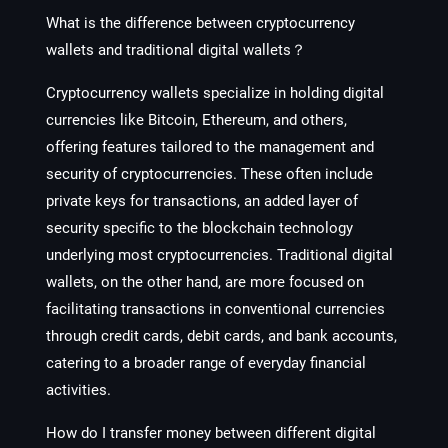
What is the difference between cryptocurrency
wallets and traditional digital wallets？
Cryptocurrency wallets specialize in holding digital
currencies like Bitcoin, Ethereum, and others,
offering features tailored to the management and
security of cryptocurrencies. These often include
private keys for transactions, an added layer of
security specific to the blockchain technology
underlying most cryptocurrencies. Traditional digital
wallets, on the other hand, are more focused on
facilitating transactions in conventional currencies
through credit cards, debit cards, and bank accounts,
catering to a broader range of everyday financial
activities.
How do I transfer money between different digital