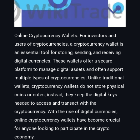
Online Cryptocurrency Wallets
: For investors and
users of cryptocurrencies, a cryptocurrency wallet is
an essential tool for storing, sending, and receiving
digital currencies. These wallets offer a secure
platform to manage digital assets and often support
multiple types of cryptocurrencies. Unlike traditional
wallets, cryptocurrency wallets do not store physical
coins or notes; instead, they keep the digital keys
needed to access and transact with the
cryptocurrency. With the rise of digital currencies,
online cryptocurrency wallets have become crucial
for anyone looking to participate in the crypto
economy.