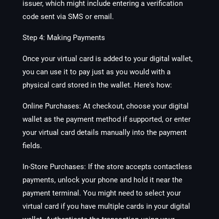
issuer, which might include entering a verification
code sent via SMS or email.
Step 4: Making Payments
Once your virtual card is added to your digital wallet,
you can use it to pay just as you would with a
physical card stored in the wallet. Here's how:
Online Purchases: At checkout, choose your digital
wallet as the payment method if supported, or enter
your virtual card details manually into the payment
fields.
In-Store Purchases: If the store accepts contactless
payments, unlock your phone and hold it near the
payment terminal. You might need to select your
virtual card if you have multiple cards in your digital