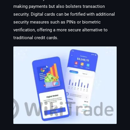
making payments but also bolsters transaction
security. Digital cards can be fortified with additional
security measures such as PINs or biometric
verification, offering a more secure alternative to
traditional credit cards.