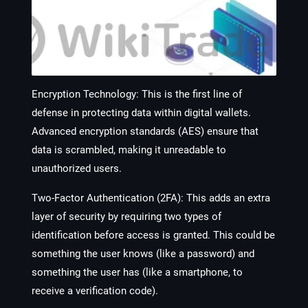
Encryption Technology
: This is the first line of
defense in protecting data within digital wallets.
Advanced encryption standards (AES) ensure that
data is scrambled, making it unreadable to
unauthorized users.
Two-Factor Authentication (2FA)
: This adds an extra
layer of security by requiring two types of
identification before access is granted. This could be
something the user knows (like a password) and
something the user has (like a smartphone, to
receive a verification code).