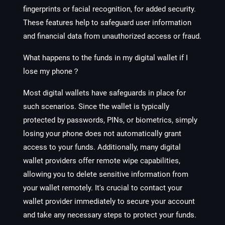
fingerprints or facial recognition, for added security.
These features help to safeguard user information
and financial data from unauthorized access or fraud.
What happens to the funds in my digital wallet if I
lose my phone？
Most digital wallets have safeguards in place for
such scenarios. Since the wallet is typically
protected by passwords, PINs, or biometrics, simply
losing your phone does not automatically grant
access to your funds. Additionally, many digital
wallet providers offer remote wipe capabilities,
allowing you to delete sensitive information from
your wallet remotely. It's crucial to contact your
wallet provider immediately to secure your account
and take any necessary steps to protect your funds.