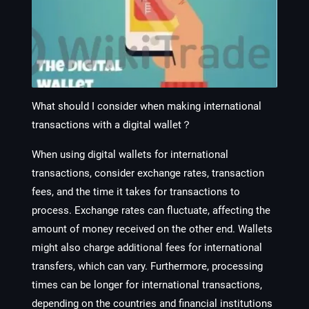
What should I consider when making international
transactions with a digital wallet？
When using digital wallets for international
transactions, consider exchange rates, transaction
fees, and the time it takes for transactions to
process. Exchange rates can fluctuate, affecting the
amount of money received on the other end. Wallets
might also charge additional fees for international
transfers, which can vary. Furthermore, processing
times can be longer for international transactions,
depending on the countries and financial institutions