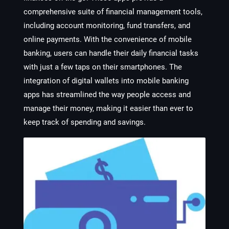
comprehensive suite of financial management tools,
including account monitoring, fund transfers, and
online payments. With the convenience of mobile
banking, users can handle their daily financial tasks
with just a few taps on their smartphones. The
integration of digital wallets into mobile banking
apps has streamlined the way people access and
manage their money, making it easier than ever to
keep track of spending and savings.