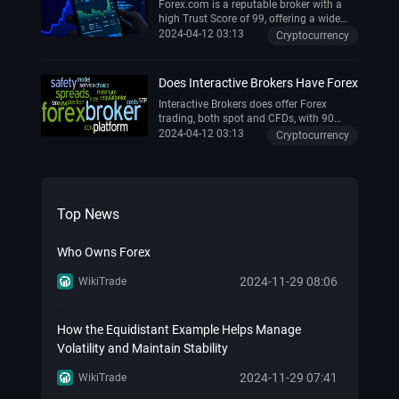
However, it has lower leverage limits due
Forex.com is a reputable broker with a
to regulations, which might be a
high Trust Score of 99, offering a wide
drawback for some traders . Overall,
range of trading tools and educational
2024-04-12 03:13
Cryptocurrency
OANDA is considered a reliable choice,
resources . It's backed by the publicly
especially for forex trading .
traded StoneX Group and provides a
reliable trading platform .
Does Interactive Brokers Have Forex
Interactive Brokers does offer Forex
trading, both spot and CFDs, with 90
forex pairs available for trading.
2024-04-12 03:13
Cryptocurrency
Top News
Who Owns Forex
2024-11-29 08:06
WikiTrade
How the Equidistant Example Helps Manage
Volatility and Maintain Stability
2024-11-29 07:41
WikiTrade