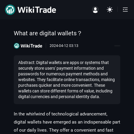
What are digital wallets？
2024-04-12 03:13
Abstract: Digital wallets are apps or systems that
securely store users' payment information and
passwords for numerous payment methods and
websites. They facilitate online transactions, making
purchases quicker and more convenient. These
wallets can store different forms of value, including
digital currencies and personal identity data.
In the whirlwind of technological advancement,
digital wallets have emerged as an indispensable part
of our daily lives. They offer a convenient and fast