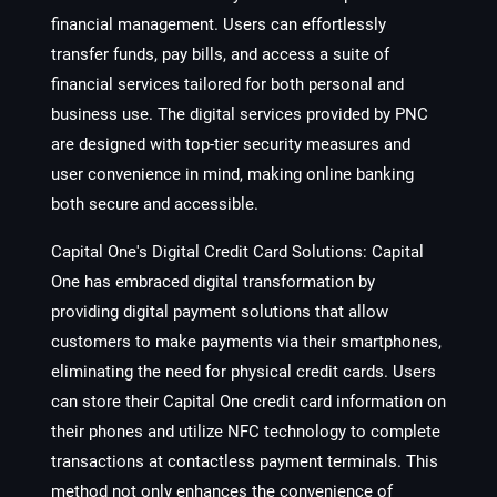
financial management. Users can effortlessly
transfer funds, pay bills, and access a suite of
financial services tailored for both personal and
business use. The digital services provided by PNC
are designed with top-tier security measures and
user convenience in mind, making online banking
both secure and accessible.
Capital One's Digital Credit Card Solutions
: Capital
One has embraced digital transformation by
providing digital payment solutions that allow
customers to make payments via their smartphones,
eliminating the need for physical credit cards. Users
can store their Capital One credit card information on
their phones and utilize NFC technology to complete
transactions at contactless payment terminals. This
method not only enhances the convenience of