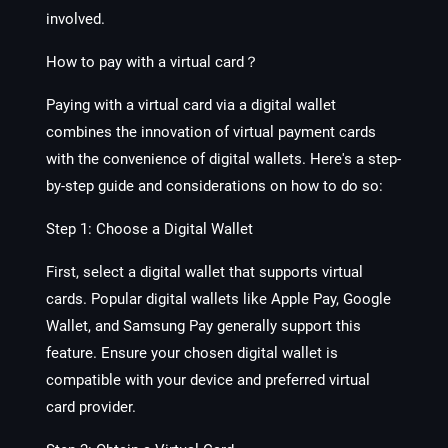
involved.
How to pay with
a
virtual card？
Paying with a virtual card via a digital wallet
combines the innovation of virtual payment cards
with the convenience of digital wallets. Here's a step-
by-step guide and considerations on how to do so:
Step 1: Choose a Digital Wallet
First, select a digital wallet that supports virtual
cards. Popular digital wallets like Apple Pay, Google
Wallet, and Samsung Pay generally support this
feature. Ensure your chosen digital wallet is
compatible with your device and preferred virtual
card provider.