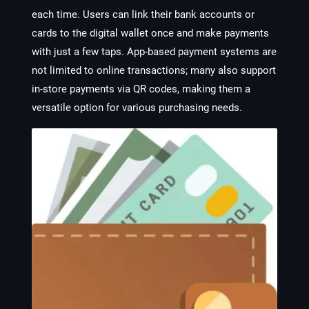
each time. Users can link their bank accounts or
cards to the digital wallet once and make payments
with just a few taps. App-based payment systems are
not limited to online transactions; many also support
in-store payments via QR codes, making them a
versatile option for various purchasing needs.