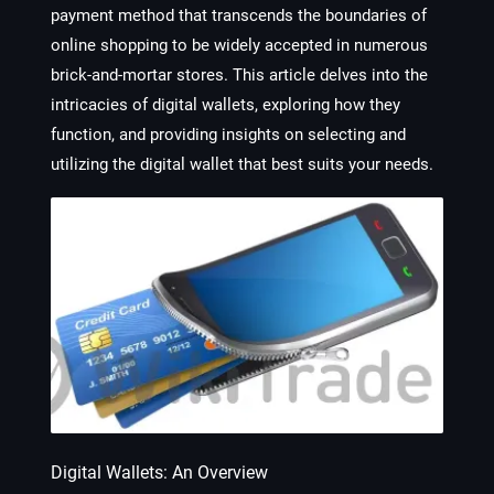
payment method that transcends the boundaries of
online shopping to be widely accepted in numerous
brick-and-mortar stores. This article delves into the
intricacies of digital wallets, exploring how they
function, and providing insights on selecting and
utilizing the digital wallet that best suits your needs.
Digital Wallets: An Overview