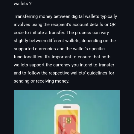
wallets？
Transferring money between digital wallets typically
involves using the recipient's account details or QR
code to initiate a transfer. The process can vary
slightly between different wallets, depending on the
supported currencies and the wallet's specific
functionalities. It's important to ensure that both
wallets support the currency you intend to transfer
and to follow the respective wallets' guidelines for
sending or receiving money.