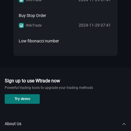
Buy Stop Order
2024-11-29 07:41
WikiTrade
Low fibonacci number
2024-11-29 07:41
WikiTrade
Know Your Retail Forex History!
2024-11-20 02:27
WikiTrade
Sign up to use Wtrade now
Powerful trading tools to upgrade your trading methods
How to add nas100 on mt5？
Try demo
2024-11-20 02:12
WikiTrade
How to add market watch in mt5
About Us
2024-11-20 02:01
WikiTrade