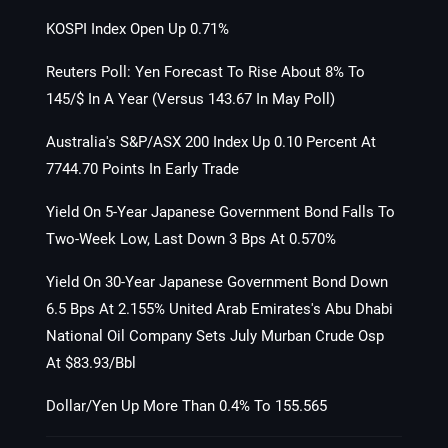
KOSPI Index Open Up 0.71%
Reuters Poll: Yen Forecast To Rise About 8% To
145/$ In A Year (Versus 143.67 In May Poll)
Australia's S&P/ASX 200 Index Up 0.10 Percent At
7744.70 Points In Early Trade
Yield On 5-Year Japanese Government Bond Falls To
Two-Week Low, Last Down 3 Bps At 0.570%
Yield On 30-Year Japanese Government Bond Down
6.5 Bps At 2.155% United Arab Emirates's Abu Dhabi
National Oil Company Sets July Murban Crude Osp
At $83.93/Bbl
Dollar/Yen Up More Than 0.4% To 155.565