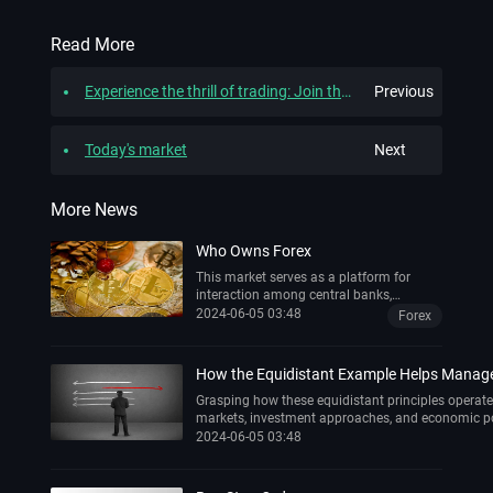
Read More
Experience the thrill of trading: Join the wikitrade Demo Trading Competition and win great prizes!
Previous
Today's market
Next
More News
Who Owns Forex
This market serves as a platform for
interaction among central banks,
multinational corporations, retail traders,
2024-06-05 03:48
Forex
and institutional investors. However, a
significant question persists: Who
possesses ownership of forex?
How the Equidistant Example Helps Manage V
Grasping how these equidistant principles opera
markets, investment approaches, and economic po
2024-06-05 03:48