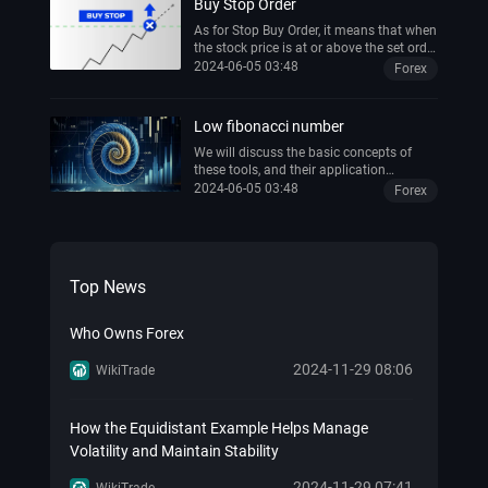
Buy Stop Order
As for Stop Buy Order, it means that when
the stock price is at or above the set order
price, the order will be changed into a
2024-06-05 03:48
Forex
market buy order for execution. This type
of order can be used to prevent missed
buying opportunities due to excessive
Low fibonacci number
stock price rises or to minimize losses
due to stock price declines.
We will discuss the basic concepts of
these tools, and their application
techniques, and explain them with
2024-06-05 03:48
Forex
practical trading examples, as well as
how to use Fibonacci-related tools, such
as the Fibo calculator and the Fibonacci
tool in the Thinkorswim platform, to help
traders improve their trading accuracy.
Top News
Who Owns Forex
2024-11-29 08:06
WikiTrade
How the Equidistant Example Helps Manage
Volatility and Maintain Stability
2024-11-29 07:41
WikiTrade