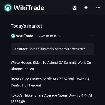
Today's market
2024-06-05 03:48
Abstract: Here's a summary of today's newsletter
White House: Biden To Attend G7 Summit, Work On
Ukraine Issues
Brent Crude Futures Settle At $77.52/Bbl, Down 84
Cents, 1.07 Percent
Tokyo's Nikkei Share Average Opens Down 0.47% At
38654.09