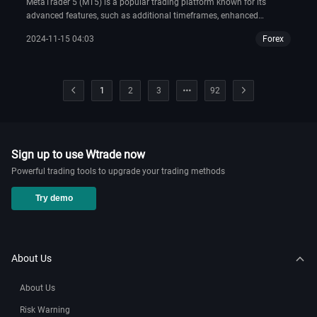
MetaTrader 5 (MT5) is a popular trading platform known for its
advanced features, such as additional timeframes, enhanced
charting tools, and improved order types compared to its
2024-11-15 04:03
Forex
predecessor, MT4. If you wish to start trading with OANDA on MT5,
you need to download the platform from their official website.
1
2
3
92
Sign up to use Wtrade now
Powerful trading tools to upgrade your trading methods
Try demo
About Us
About Us
Risk Warning