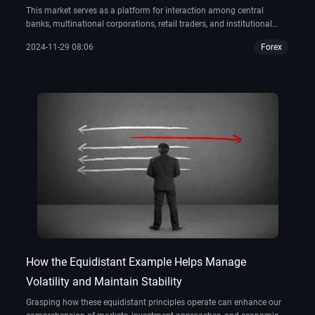
This market serves as a platform for interaction among central
banks, multinational corporations, retail traders, and institutional
investors. However, a significant question persists: Who possesses
2024-11-29 08:06
Forex
ownership of forex?
How the Equidistant Example Helps Manage
Volatility and Maintain Stability
Grasping how these equidistant principles operate can enhance our