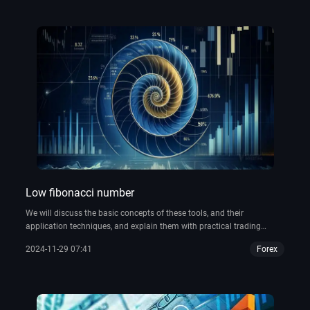
Low fibonacci number
We will discuss the basic concepts of these tools, and their
application techniques, and explain them with practical trading
examples, as well as how to use Fibonacci-related tools, such as the
2024-11-29 07:41
Forex
Fibo calculator and the Fibonacci tool in the Thinkorswim platform,
to help traders improve their trading accuracy.