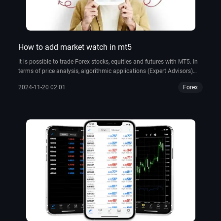
How to add market watch in mt5
It is possible to trade Forex stocks, equities and futures with MT5. In
terms of price analysis, algorithmic applications (Expert Advisors)
and copy trading, it has some of the best tools available.
2024-11-20 02:01
Forex