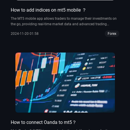
How to add indices on mt5 mobile ？
The MT5 mobile app allows traders to manage their investments on
the go, providing real-time market data and advanced trading
functionalities such as automated trading.
2024-11-20 01:58
Forex
How to connect Oanda to mt5？