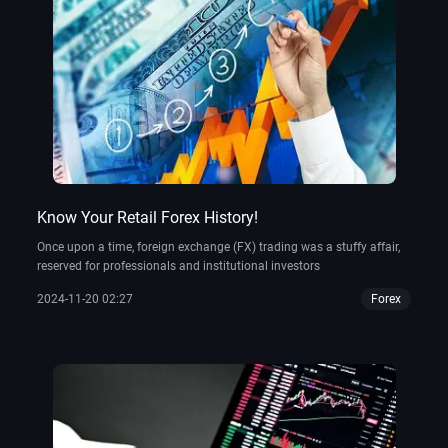
Know Your Retail Forex History!
Once upon a time, foreign exchange (FX) trading was a stuffy affair,
reserved for professionals and institutional investors
2024-11-20 02:27
Forex