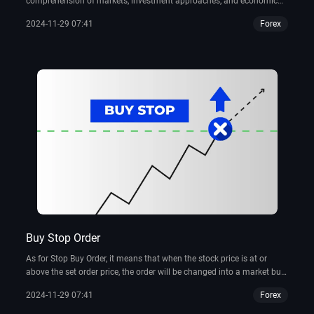
comprehension of markets, investment approaches, and economic
policies.
2024-11-29 07:41
Forex
Buy Stop Order
As for Stop Buy Order, it means that when the stock price is at or
above the set order price, the order will be changed into a market buy
order for execution. This type of order can be used to prevent missed
2024-11-29 07:41
Forex
buying opportunities due to excessive stock price rises or to minimize
losses due to stock price declines.