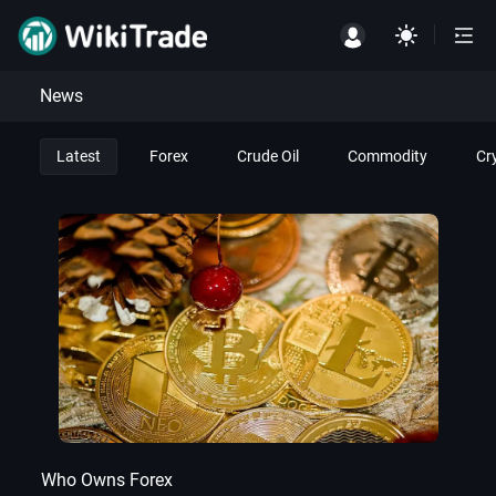
News
Latest
Forex
Crude Oil
Commodity
Cr
Who Owns Forex