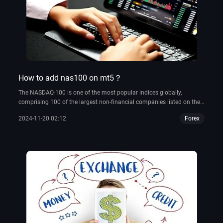
How to add nas100 on mt5？
The NASDAQ-100 is one of the most popular indices globally,
comprising 100 of the largest non-financial companies listed on the
NASDAQ stock exchange.
2024-11-20 02:12
Forex